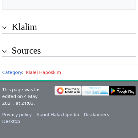
Klalim
Sources
Category
:
Klalei Haposkim
This page was last
edited on 4 May
2021, at 21:03.
Privacy policy
About Halachipedia
Disclaimers
Desktop