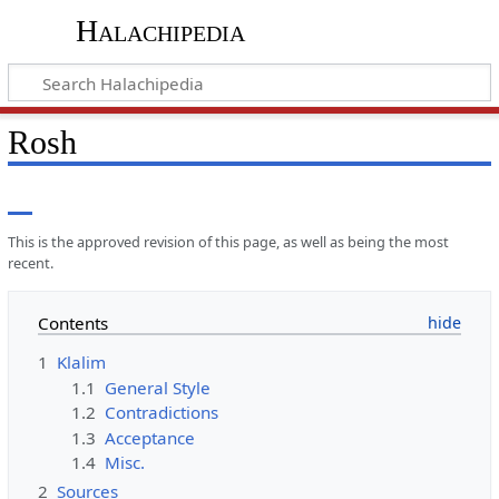
Halachipedia
Rosh
This is the approved revision of this page, as well as being the most
recent.
Contents
1
Klalim
1.1
General Style
1.2
Contradictions
1.3
Acceptance
1.4
Misc.
2
Sources