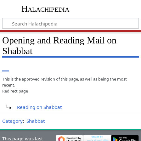
Halachipedia
Opening and Reading Mail on
Shabbat
This is the approved revision of this page, as well as being the most
recent.
Redirect page
Redirect to:
Reading on Shabbat
Category
:
Shabbat
This page was last