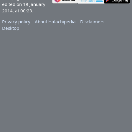
edited on 19 January
2014, at 00:23.
Privacy policy
About Halachipedia
Disclaimers
Desktop