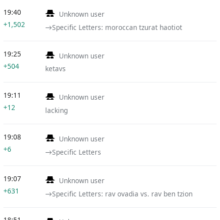
19:40
Unknown user
+1,502
→‎Specific Letters: moroccan tzurat haotiot
19:25
Unknown user
+504
ketavs
19:11
Unknown user
+12
lacking
19:08
Unknown user
+6
→‎Specific Letters
19:07
Unknown user
+631
→‎Specific Letters: rav ovadia vs. rav ben tzion
18:51