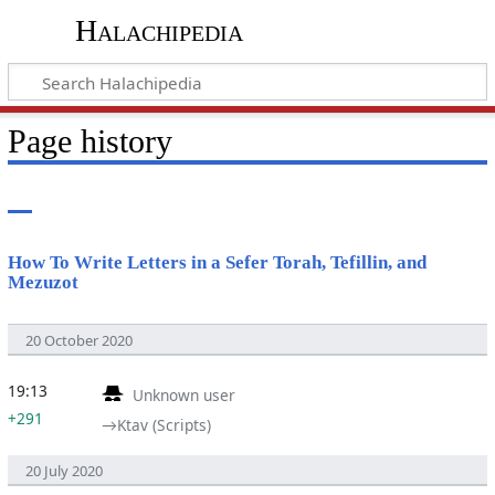
Halachipedia
Page history
How To Write Letters in a Sefer Torah, Tefillin, and
Mezuzot
20 October 2020
19:13
Unknown user
+291
→‎Ktav (Scripts)
20 July 2020