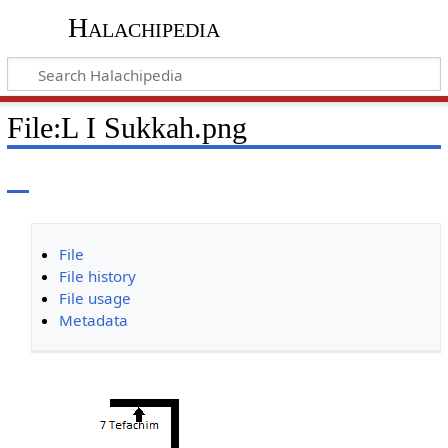
Halachipedia
File
:
L I Sukkah.png
File
File history
File usage
Metadata