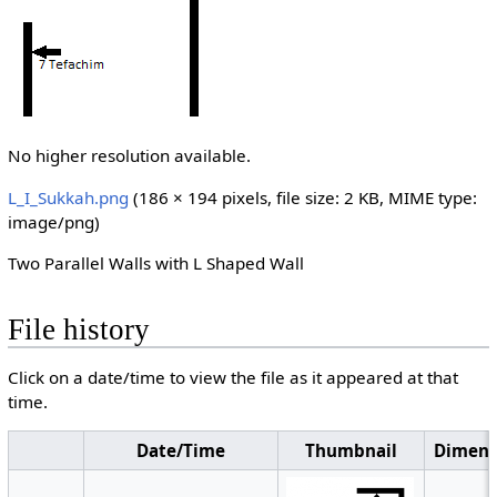
No higher resolution available.
L_I_Sukkah.png
‎
(186 × 194 pixels, file size: 2 KB, MIME type:
image/png
)
Two Parallel Walls with L Shaped Wall
File history
Click on a date/time to view the file as it appeared at that
time.
Date/Time
Thumbnail
Dimens