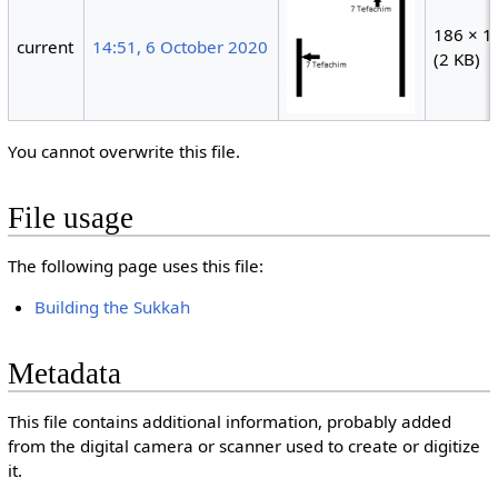
186 × 1
current
14:51, 6 October 2020
(2 KB)
You cannot overwrite this file.
File usage
The following page uses this file:
Building the Sukkah
Metadata
This file contains additional information, probably added
from the digital camera or scanner used to create or digitize
it.