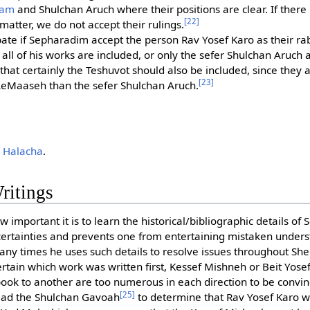
am
and Shulchan Aruch where their positions are clear. If there
[22]
 matter, we do not accept their rulings.
ate if Sepharadim accept the person Rav Yosef Karo as their rabb
s all of his works are included, or only the sefer Shulchan Aruch 
hat certainly the Teshuvot should also be included, since they 
[23]
LeMaaseh than the sefer Shulchan Aruch.
 Halacha
.
ritings
 important it is to learn the historical/bibliographic details of 
ertainties and prevents one from entertaining mistaken underst
any times he uses such details to resolve issues throughout S
ertain which work was written first, Kessef Mishneh or Beit Yose
book to another are too numerous in each direction to be convin
[25]
 lead the Shulchan Gavoah
to determine that Rav Yosef Karo 