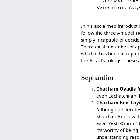
ולכן הסכמתי בדעת
הרי"ף והרמב"ם והרא
In his acclaimed introduct
follow the three Amudei H
simply incapable of decide
There exist a number of ap
which it has been accepte
the Arizal's rulings. Thes
Sephardim
Chacham Ovadia Y
even Lechatchilah. 
Chacham Ben Tziy
Although he decides
Shulchan Aruch will 
as a "Yesh Omrim" t
it's worthy of being
understanding resol