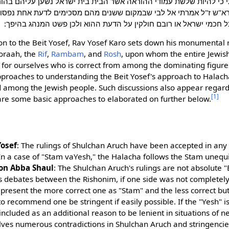
י כי להיות שלשת עמודי ההוראה אשר הבית בית ישראל נשען עליהם ב
"ש ז"ל אמרתי אל לבי שבמקום ששנים מהם מסכימים לדעת אחת נפסוק 
במקצת מקומות שכל חכמי ישראל או רובם חולקין על הדעת ההוא ולכן
ion to the Beit Yosef, Rav Yosef Karo sets down his monumental r
oraah, the
Rif
,
Rambam
, and
Rosh
, upon whom the entire Jewish
 for ourselves who is correct from among the dominating figure
proaches to understanding the Beit Yosef's approach to Halach
d among the Jewish people. Such discussions also appear regard
[1]
e are some basic approaches to elaborated on further below.
osef
: The rulings of Shulchan Aruch have been accepted in any ca
In a case of "Stam vaYesh," the Halacha follows the Stam unequi
on Abba Shaul
: The Shulchan Aruch's rulings are not absolute 
 debates between the Rishonim, if one side was not completely 
present the more correct one as "Stam" and the less correct but s
o recommend one be stringent if easily possible. If the "Yesh" i
 included as an additional reason to be lenient in situations of n
ves numerous contradictions in Shulchan Aruch and stringencies