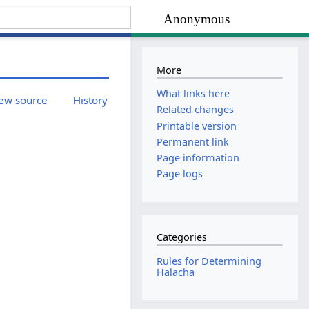
Anonymous
More
What links here
ew source
History
Related changes
Printable version
Permanent link
Page information
Page logs
Categories
Rules for Determining
Halacha