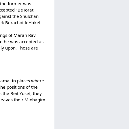
t the former was
accepted "BeTorat
gainst the Shulchan
fek Berachot leHakel
lings of Maran Rav
and he was accepted as
rely upon. Those are
 Rama. In places where
he positions of the
 the Beit Yosef; they
 leaves their Minhagim