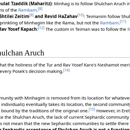
ulat Tzaddik (Maharitz)
: Minhag is to follow Shulchan Aruch in
[8]
ns of the
Rambam
.
[9]
[10]
Shtilei Zeitim
and Revid HaZahav
: Teimanim follow Shu
[11]
sprinkling of Minhagim like the Rama, but not the
Rambam
.
[12]
Rav Yosef Kapach
:
The custom in Teiman was to follow the
hulchan Aruch
hat the holiness of the Tur and Rav Yosef Karo's Neshamot meri
[14]
f every Posek's decision making.
mmunity with Minhagim is removed from its location for whatev
 individuals) eventually takes its location, the second communit
[15]
t bound by the traditions of the original one.
However, in Eret
e the Shulchan Aruch, the lack of current Sephardic community 
 not mean that the new Sephardic communities to settle there 
e Sephardic acceptance of Shulchan Aruch is not a functio