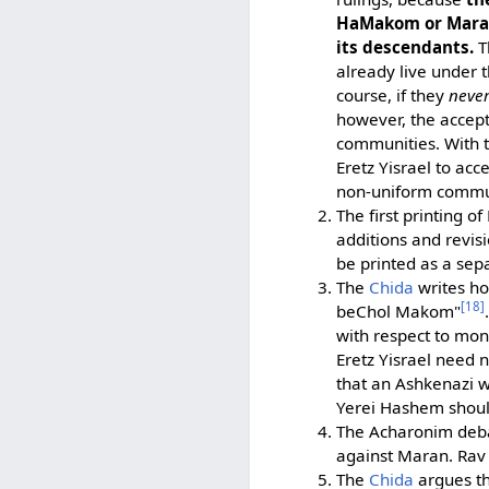
HaMakom or Mara d
its descendants.
T
already live under 
course, if they
neve
however, the acce
communities. With th
Eretz Yisrael to ac
non-uniform commun
The first printing 
additions and revisi
be printed as a sepa
The
Chida
writes h
[18]
beChol Makom"
with respect to mon
Eretz Yisrael need 
that an Ashkenazi w
Yerei Hashem should
The Acharonim deb
against Maran. Rav 
The
Chida
argues th