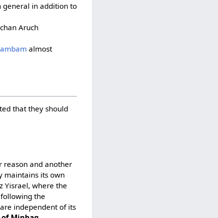
 general in addition to
lchan Aruch
Rambam
almost
ted that they should
er reason and another
y maintains its own
z Yisrael, where the
following the
are independent of its
n of Minhag