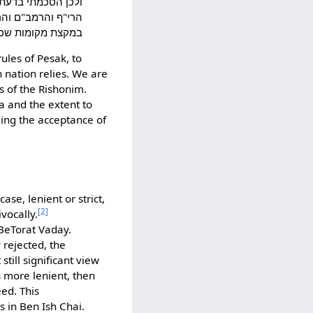
הוראותיהם הלא המה
הלכה כמותם אם לא
 פשט המנהג בהיפך:
ules of Pesak, to
 nation relies. We are
s of the Rishonim.
a and the extent to
ing the acceptance of
se, lenient or strict,
[2]
vocally.
"BeTorat Vaday.
rejected, the
till significant view
s more lenient, then
eed. This
 in Ben Ish Chai.