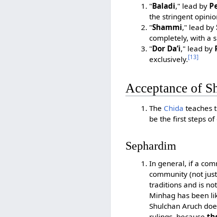
"
Baladi
," lead by
Pe
the stringent opinio
"
Shammi
," lead by
completely, with a 
"
Dor Da’i
," lead by
[13]
exclusively.
Acceptance of S
The
Chida
teaches t
be the first steps o
Sephardim
In general, if a co
community (not just
traditions and is no
Minhag has been lik
Shulchan Aruch does
rulings, because
th