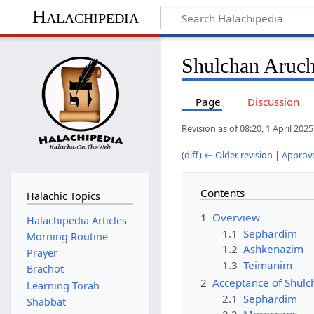
Halachipedia
Shulchan Aruc
Page
Discussion
Revision as of 08:20, 1 April 202
(
diff
)
← Older revision
|
Approve
Contents
Halachic Topics
1
Overview
Halachipedia Articles
1.1
Sephardim
Morning Routine
1.2
Ashkenazim
Prayer
1.3
Teimanim
Brachot
2
Acceptance of Shulc
Learning Torah
2.1
Sephardim
Shabbat