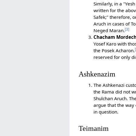
Similarly, in a "Yes
written for the abo
Safek;" therefore, 
Aruch in cases of To
[3]
Neged Maran.
Chacham Mordecha
Yosef Karo with tho
the Posek Acharon.
reserved for only d
Ashkenazim
The Ashkenazi custo
the Rama did not wr
Shulchan Aruch. T
argue that the way 
in question.
Teimanim