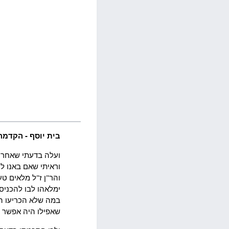
בית יוסף - הקדמה
רה אחת ומשפט אחד.
ושי הרמב"ן והרשב"א
וראיות. ואיזהו אשר
ביררו הם או להכריע
ליהם. ולא עוד אלא
א דרך ארוכה ביותר: