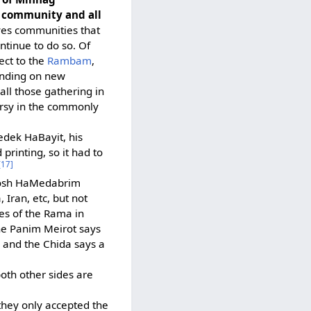
e community and all
ves communities that
ntinue to do so. Of
ect to the
Rambam
,
binding on new
all those gathering in
ersy in the commonly
edek HaBayit, his
printing, so it had to
[17]
Rosh HaMedabrim
 Iran, etc, but not
es of the Rama in
The Panim Meirot says
 and the Chida says a
th other sides are
they only accepted the