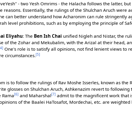
h veYesh" - two Yesh Omrims - the Halacha follows the latter, bu
ve reasons. Essentially, the rulings of the Shulchan Aruch were 
one can better understand how Acharonim can rule stringently a
rah level prohibitions, such as by employing the principle of Sa
i Eliyahu
: The
Ben Ish Chai
unified Nigleh and Nistar, the ru
se of the Zohar and Mekubalim, with the Arizal at their head, 
[4]
One's role is to satisfy all opinions, not find lenient views to 
[5]
ire circumstances.
m is to follow the rulings of Rav Moshe Isserles, known as the
ite glosses on Shulchan Aruch, Ashkenazim revert to following t
[6]
[7]
he Rama
and Maharshal
admit to the magnificent work that is
opinions of the Baalei HaTosafot, Mordechai, etc. are weighted