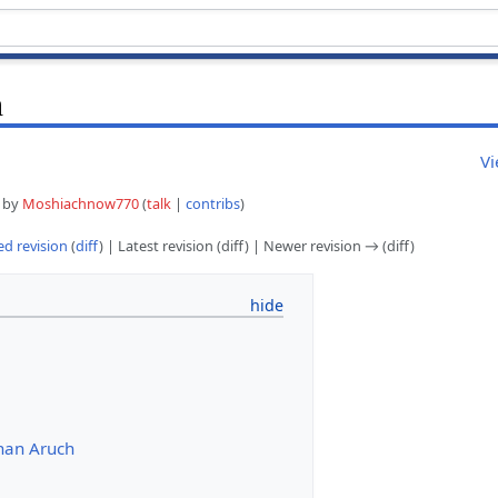
h
Vi
5 by
Moshiachnow770
(
talk
|
contribs
)
d revision
(
diff
) | Latest revision (diff) | Newer revision → (diff)
han Aruch