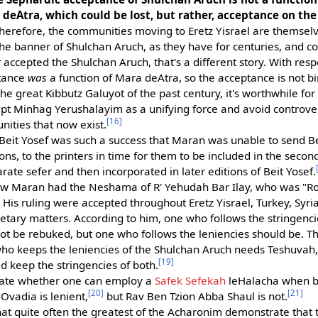
eAtra, which could be lost, but rather, acceptance on th
herefore, the communities moving to Eretz Yisrael are themsel
the banner of Shulchan Aruch, as they have for centuries, and co
r
accepted the Shulchan Aruch, that's a different story. With resp
ptance
was
a function of Mara deAtra, so the acceptance is not 
e great Kibbutz Galuyot of the past century, it's worthwhile for 
cept Minhag Yerushalayim as a unifying force and avoid controv
[16]
ities that now exist.
of Beit Yosef was such a success that Maran was unable to send B
ons, to the printers in time for them to be included in the second 
rate sefer and then incorporated in later editions of Beit Yosef.
ow Maran had the Neshama of R' Yehudah Bar Ilay, who was "
. His ruling were accepted throughout Eretz Yisrael, Turkey, Syria,
etary matters. According to him, one who follows the stringenci
not be rebuked, but one who follows the leniencies should be. 
ho keeps the leniencies of the Shulchan Aruch needs Teshuvah,
[19]
 keep the stringencies of both.
ate whether one can employ a
Safek Sefekah
leHalacha when bo
[20]
[21]
Ovadia is lenient,
but Rav Ben Tzion Abba Shaul is not.
at quite often the greatest of the Acharonim demonstrate that 