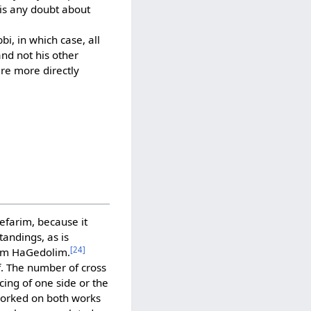
 is any doubt about
i, in which case, all
and not his other
are more directly
Sefarim, because it
andings, as is
[24]
hem HaGedolim.
f. The number of cross
cing of one side or the
worked on both works