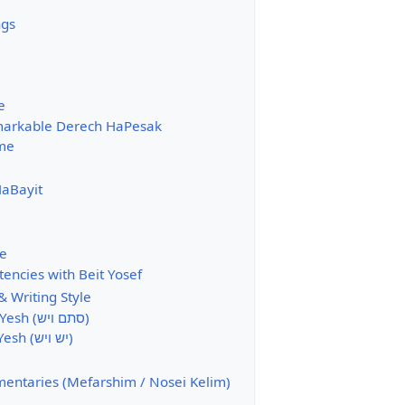
ngs
e
arkable Derech HaPesak
me
aBayit
e
tencies with Beit Yosef
 Writing Style
Stam veYesh (סתם ויש)
Yesh veYesh (יש ויש)
ntaries (Mefarshim / Nosei Kelim)