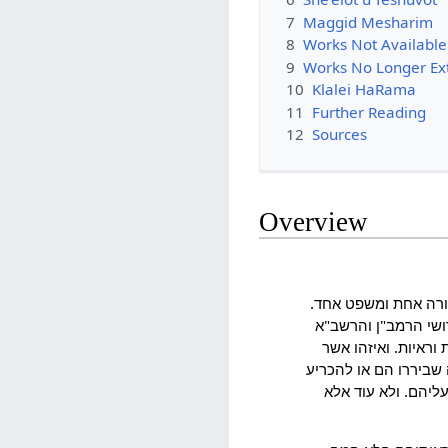
7
Maggid Mesharim
8
Works Not Available
9
Works No Longer Ex
10
Klalei HaRama
11
Further Reading
12
Sources
Overview
ועלה בדעתי שאחר כל 
וראיתי שאם באנו לומ
והר"ן ז"ל מלאים טע
ימלאהו לבו להכניס רא
במה שלא הכריעו הם