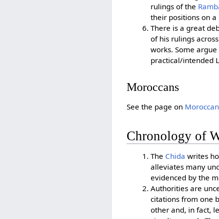
rulings of the
Ramb
their positions on a
There is a great deb
of his rulings acros
works. Some argue t
practical/intended 
Moroccans
See the page on
Moroccan
Chronology of W
The
Chida
writes how
alleviates many unc
evidenced by the m
Authorities are unc
citations from one 
other and, in fact,