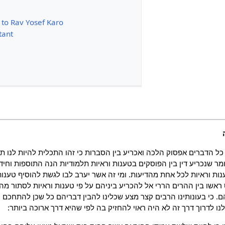
 to Rav Yosef Karo
tant
הדברים אפסוק הלכה ואכריע בין הסברות כי זהו התכלית להיות לנו תו
ר שנכריע דין בין הפוסקים בטענות וראיות תלמודיות הנה התוספות וחיד
נות וראיות לכל אחת מהדיעות. ומי זה אשר יערב לבו לגשת להוסיף טענות 
שו בין ההרים הררי אל להכריע ביניהם על פי טענות וראיות לסתור מה ש
. כי בעונותינו הרבים קצר מצע שכלינו להבין דבריהם כל שכן להתחכם ע
שאפילו היה אפשר לנו לדרוך דרך זה לא היה ראוי להחזיק בה לפי שהי