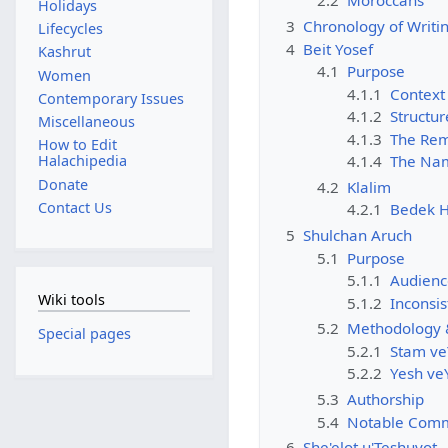
2.2
Moroccans
Holidays
3
Chronology of Writi
Lifecycles
4
Beit Yosef
Kashrut
4.1
Purpose
Women
4.1.1
Context
Contemporary Issues
4.1.2
Structur
Miscellaneous
4.1.3
The Rem
How to Edit
Halachipedia
4.1.4
The Na
Donate
4.2
Klalim
Contact Us
4.2.1
Bedek H
5
Shulchan Aruch
5.1
Purpose
5.1.1
Audienc
Wiki tools
5.1.2
Inconsis
5.2
Methodology &
Special pages
5.2.1
5.2.2
5.3
Authorship
5.4
Notable Comme
6
She'elot u'Teshuvot